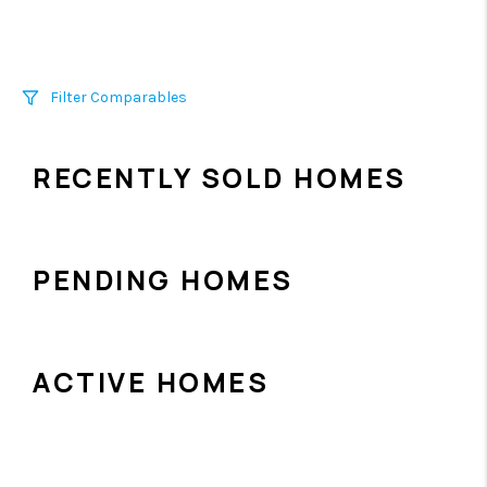
Filter Comparables
Size
RECENTLY SOLD HOMES
+/-
500
Sqft
Sell Date
Within 6 mo
PENDING HOMES
Search Distance
1 mi
ACTIVE HOMES
Sort
Distance