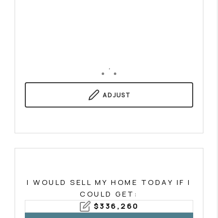
,
ADJUST
I WOULD SELL MY HOME TODAY IF I
COULD GET:
$
336,260