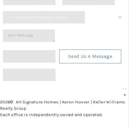
Send Us A Message
,
,
2026
© AH Signature Homes | Aaron Hoover | Keller Williams
Realty Group
Each office is independently owned and operated.