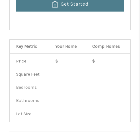
Get Started
Key Metric
Your Home
Comp.
Homes
Price
$
$
Square Feet
Bedrooms
Bathrooms
Lot Size