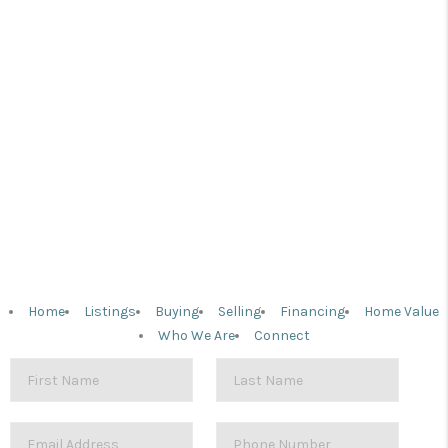
Home
Listings
Buying
Selling
Financing
Home Value
Who We Are
Connect