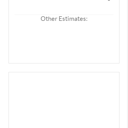
CONNECT
TOP AREAS
Other Estimates: