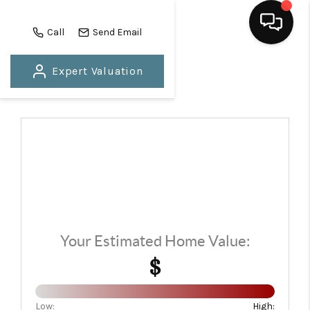
Call
Send Email
Expert Valuation
HOME
SEARCH LISTINGS
BUYING
SELLING
FINANCING
HOME VALUE
Your Estimated Home Value:
WHO WE ARE
$
REVIEWS
Low:
High: