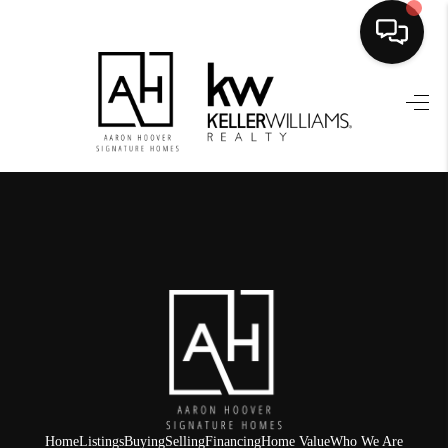
HOME
SEARCH LISTINGS
BUYING
SELLING
FINANCING
HOME VALUE
WHO WE ARE
REVIEWS
Home
Listings
Buying
Selling
Financing
Home Value
Who We Are