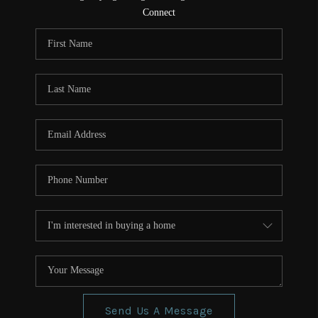
CONNECT
Connect
TOP AREAS
Send Us A Message