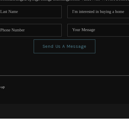
Send Us A Message
oup