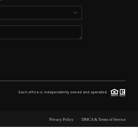
WHO WE ARE
REVIEWS
CONNECT
TOP AREAS
Each office is independently owned and operated.
Privacy Policy
DMCA & Terms of Service