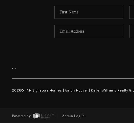
,
,
2026
© AH Signature Homes | Aaron Hoover | Keller Williams Realty Gr
Powered by
Admin Log In