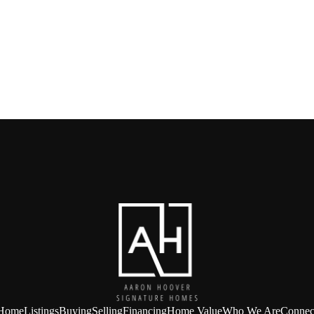
Home
Listings
Buying
Selling
Financing
Home Value
Who We Are
Connec