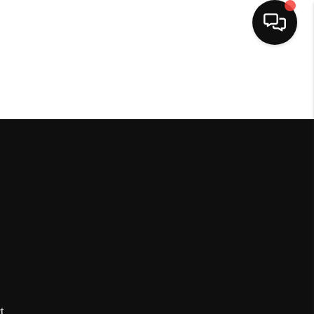
HOME
SEARCH LISTINGS
BUYING
SELLING
FINANCING
HOME VALUE
t