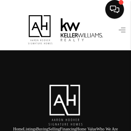
HOME
SEARCH LISTINGS
BUYING
SELLING
FINANCING
HOME VALUE
WHO WE ARE
REVIEWS
Home
Listings
Buying
Selling
Financing
Home Value
Who We Are