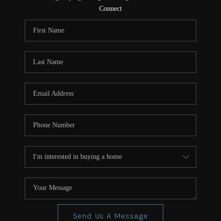
CONNECT
Connect
TOP AREAS
Send Us A Message