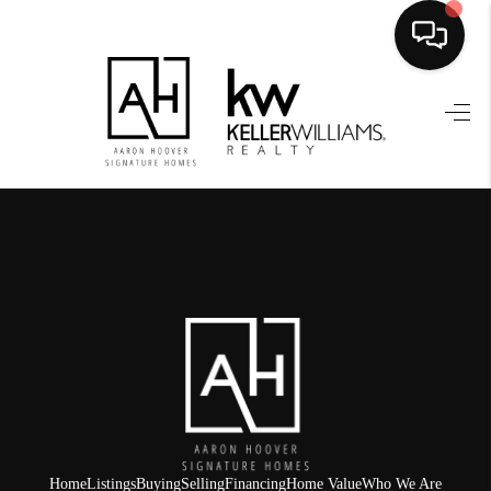
HOME
SEARCH LISTINGS
BUYING
SELLING
FINANCING
HOME VALUE
WHO WE ARE
REVIEWS
Home
Listings
Buying
Selling
Financing
Home Value
Who We Are