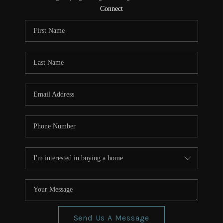
CONNECT
Connect
TOP AREAS
Send Us A Message