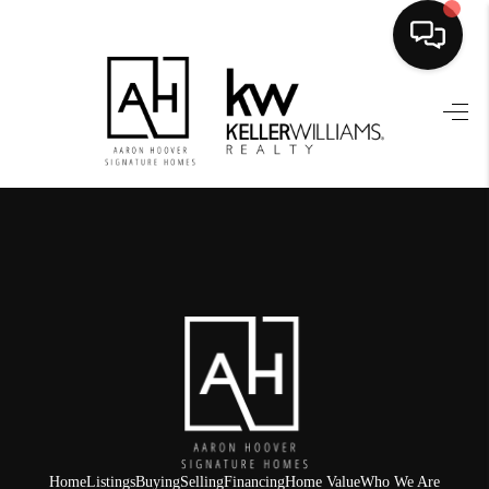
HOME
SEARCH LISTINGS
BUYING
SELLING
FINANCING
HOME VALUE
WHO WE ARE
REVIEWS
Home
Listings
Buying
Selling
Financing
Home Value
Who We Are