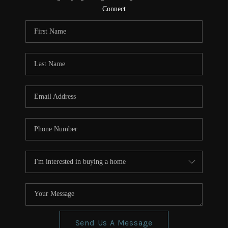
CONNECT
Connect
TOP AREAS
Send Us A Message