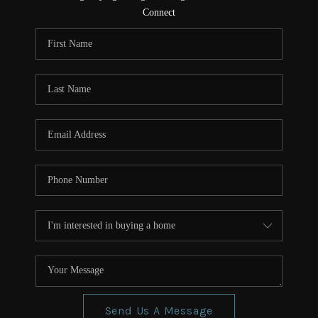
CONNECT
Connect
TOP AREAS
Send Us A Message