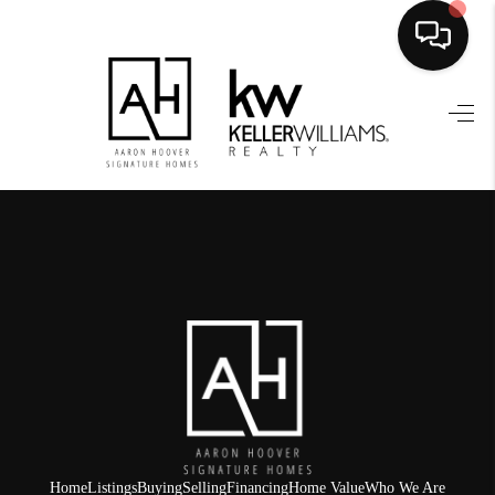
HOME
SEARCH LISTINGS
BUYING
SELLING
FINANCING
HOME VALUE
WHO WE ARE
REVIEWS
Home
Listings
Buying
Selling
Financing
Home Value
Who We Are