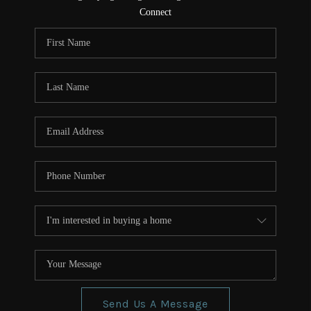
CONNECT
Connect
TOP AREAS
Send Us A Message