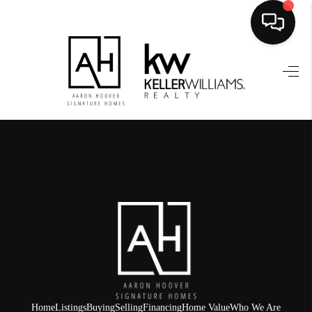
HOME
SEARCH LISTINGS
BUYING
SELLING
FINANCING
HOME VALUE
WHO WE ARE
REVIEWS
Home
Listings
Buying
Selling
Financing
Home Value
Who We Are