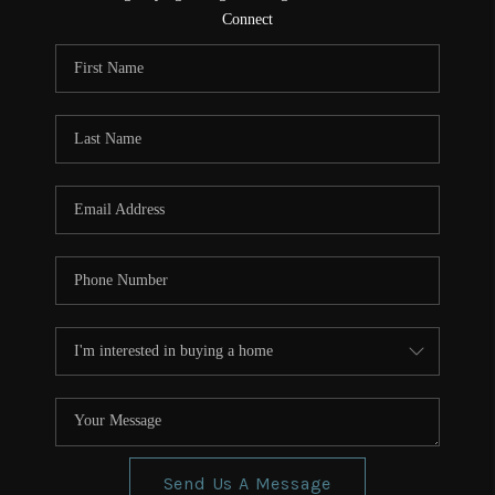
CONNECT
Connect
TOP AREAS
Send Us A Message