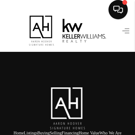
HOME
SEARCH LISTINGS
BUYING
SELLING
FINANCING
HOME VALUE
WHO WE ARE
REVIEWS
Home
Listings
Buying
Selling
Financing
Home Value
Who We Are