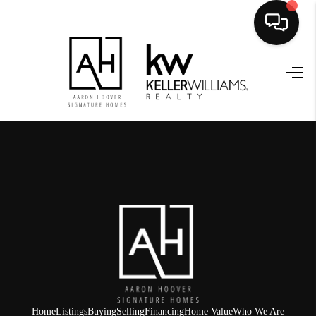
HOME
SEARCH LISTINGS
BUYING
SELLING
FINANCING
HOME VALUE
WHO WE ARE
REVIEWS
Home
Listings
Buying
Selling
Financing
Home Value
Who We Are