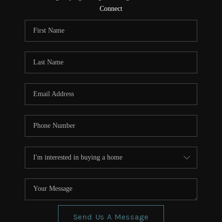
CONNECT
Connect
TOP AREAS
Send Us A Message