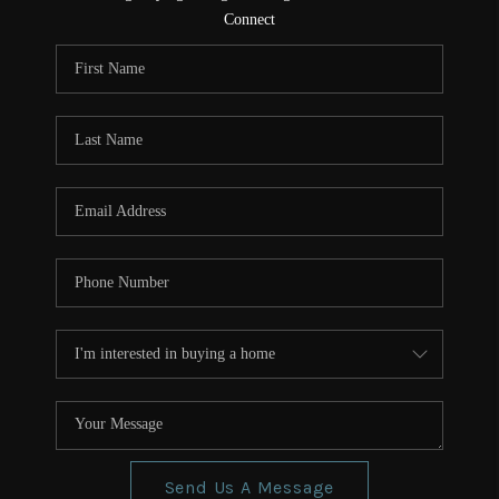
CONNECT
Connect
TOP AREAS
Send Us A Message