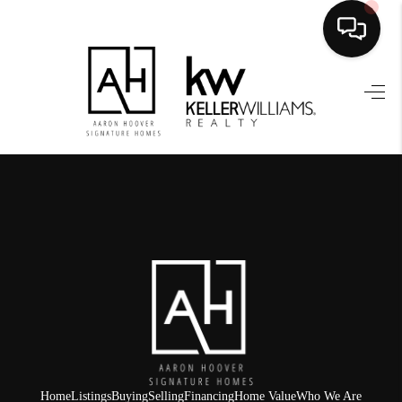
HOME
SEARCH LISTINGS
BUYING
SELLING
FINANCING
HOME VALUE
WHO WE ARE
REVIEWS
Home
Listings
Buying
Selling
Financing
Home Value
Who We Are