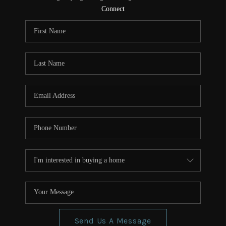
CONNECT
Connect
TOP AREAS
Send Us A Message