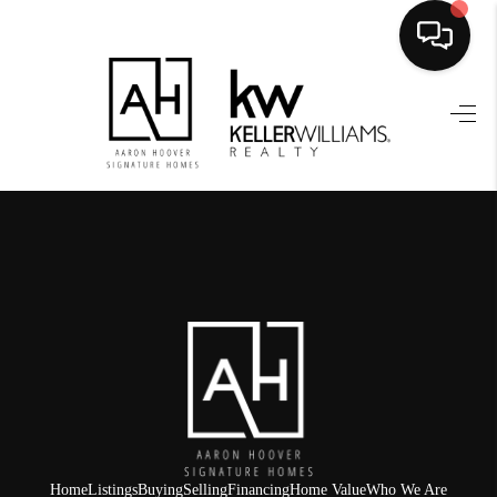
HOME
SEARCH LISTINGS
BUYING
SELLING
FINANCING
HOME VALUE
WHO WE ARE
REVIEWS
Home
Listings
Buying
Selling
Financing
Home Value
Who We Are