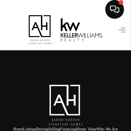
HOME
SEARCH LISTINGS
BUYING
SELLING
FINANCING
HOME VALUE
WHO WE ARE
REVIEWS
Home
Listings
Buying
Selling
Financing
Home Value
Who We Are