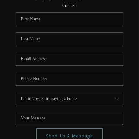
CONNECT
Connect
TOP AREAS
Send Us A Message