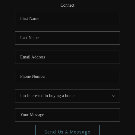
CONNECT
Connect
TOP AREAS
Send Us A Message