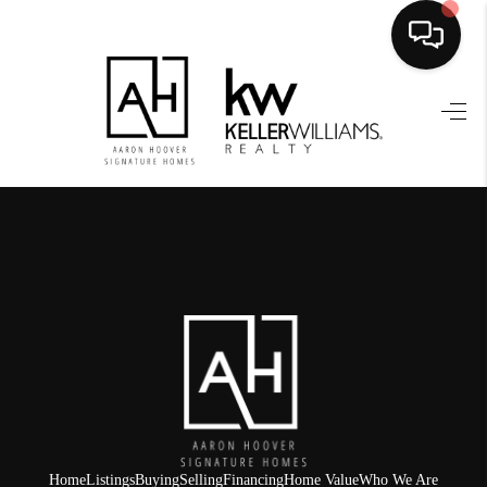
HOME
SEARCH LISTINGS
BUYING
SELLING
FINANCING
HOME VALUE
WHO WE ARE
REVIEWS
Home
Listings
Buying
Selling
Financing
Home Value
Who We Are