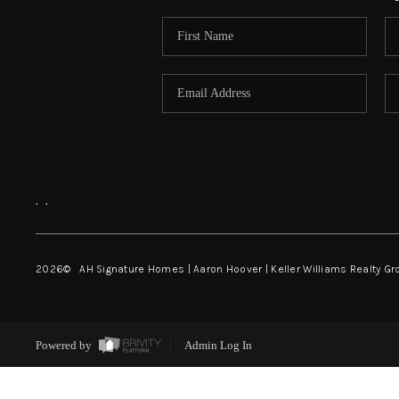
,
,
2026
© AH Signature Homes | Aaron Hoover | Keller Williams Realty Gr
Powered by
Admin Log In