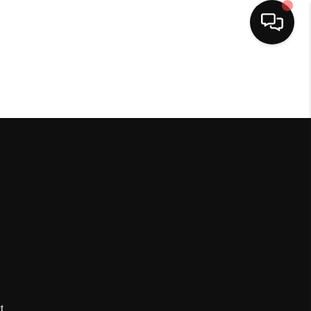
HOME
SEARCH LISTINGS
BUYING
SELLING
FINANCING
HOME VALUE
t