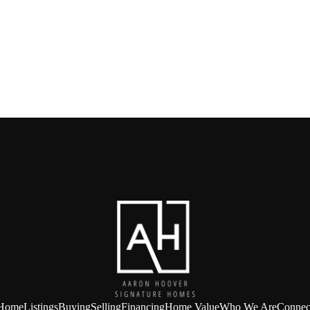
Home
Listings
Buying
Selling
Financing
Home Value
Who We Are
Connec