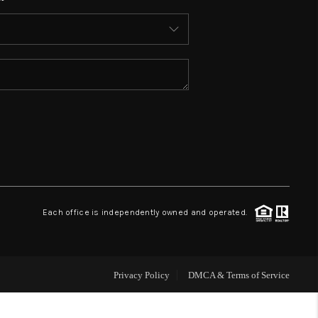
WHO WE ARE
REVIEWS
CONNECT
TOP AREAS
Each office is independently owned and operated.
Privacy Policy
DMCA & Terms of Service