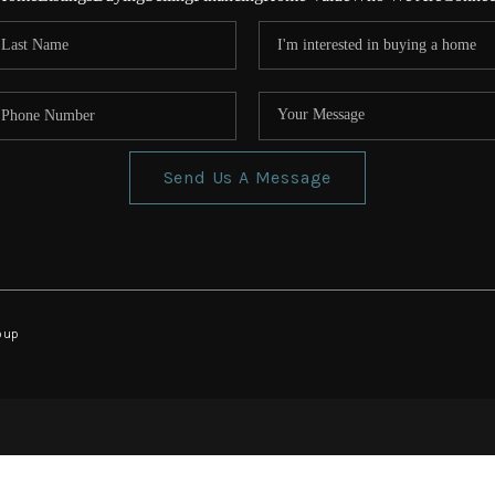
Send Us A Message
oup